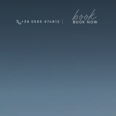
book
+39 0565 974812
BOOK NOW