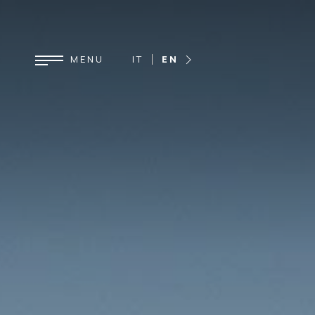
IT
EN
DE
FR
ES
MENU