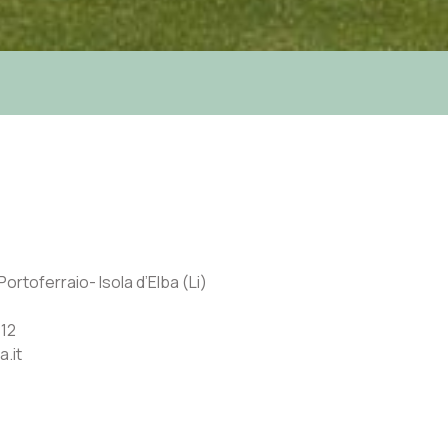
ortoferraio- Isola d’Elba (Li)
12
a.it