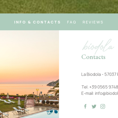
INFO & CONTACTS
FAQ
REVIEWS
biodola
Contacts
La Biodola - 57037 P
Tel.
+39 0565 9748
E-mail:
info@biodol