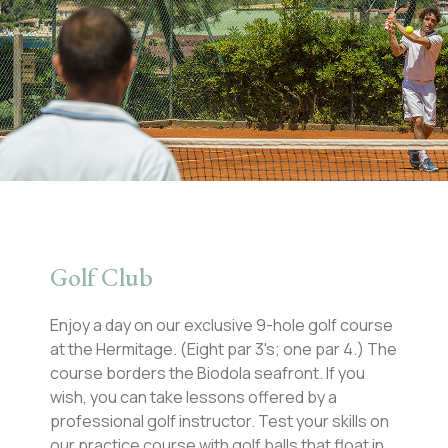
Golf Club
Enjoy a day on our exclusive 9-hole golf course
at the Hermitage. (Eight par 3's; one par 4.) The
course borders the Biodola seafront. If you
wish, you can take lessons offered by a
professional golf instructor. Test your skills on
our practice course with golf balls that float in