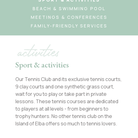
BEACH & SWIMMING POOL
MEETINGS & CONFERENCES
FAMILY-FRIENDLY SERVICES
activities
Sport & activities
Our Tennis Club and its exclusive tennis courts,
9 clay courts and one synthetic grass court,
wait for you to play or take part in private
lessons. These tennis courses are dedicated
to players at all levels - from beginners to
trophy hunters. No other tennis club on the
Island of Elba offers so much to tennis lovers.