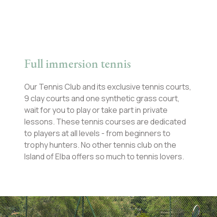
Full immersion tennis
Our Tennis Club and its exclusive tennis courts,
9 clay courts and one synthetic grass court,
wait for you to play or take part in private
lessons. These tennis courses are dedicated
to players at all levels - from beginners to
trophy hunters. No other tennis club on the
Island of Elba offers so much to tennis lovers.