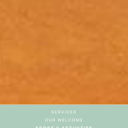
SERVICES
OUR WELCOME
SPORT & ACTIVITIES