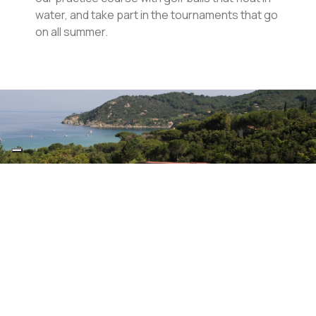
water, and take part in the tournaments that go
on all summer.
Diving Center